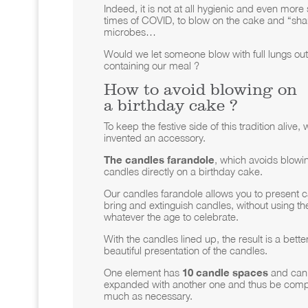
Indeed, it is not at all hygienic and even more 
times of COVID, to blow on the cake and “sha
microbes…
Would we let someone blow with full lungs out
containing our meal ?
How to avoid blowing on
a birthday cake ?
To keep the festive side of this tradition alive,
invented an accessory.
The candles farandole
, which avoids blowin
candles directly on a birthday cake.
Our candles farandole allows you to present c
bring and extinguish candles, without using th
whatever the age to celebrate.
With the candles lined up, the result is a bett
beautiful presentation of the candles.
One element has
10 candle spaces
and can 
expanded with another one and thus be comp
much as necessary.