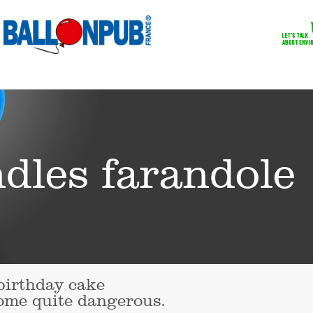
ndles farandole
birthday cake
come quite dangerous.