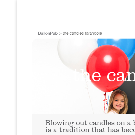
BallonPub
> the candles farandole
the ca
Blowing out candles on a 
is a tradition that has be