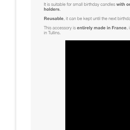
It is suitable for small birthday candles
with o
holders
.
Reusable
, it can be kept until the next birthd
This accessory is
entirely made in France
, 
in Tullins.