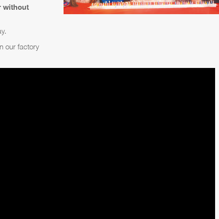
r without
ay.
in our factory