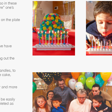
so in these
re” one’s
 on the plate
 we have
g out the
andles, to
e cake,
er and more
be easily
leted as