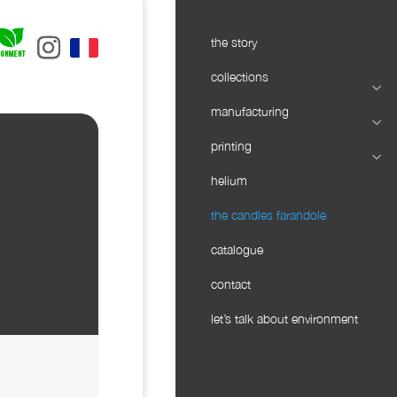
the story
collections
manufacturing
printing
helium
the candles farandole
catalogue
contact
let’s talk about environment