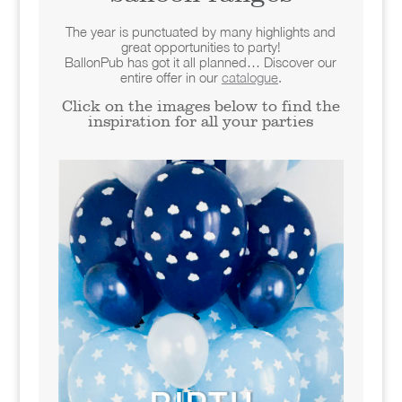
The year is punctuated by many highlights and
great opportunities to party!
BallonPub has got it all planned… Discover our
entire offer in our
catalogue
.
Click on the images below to find the
inspiration for all your parties