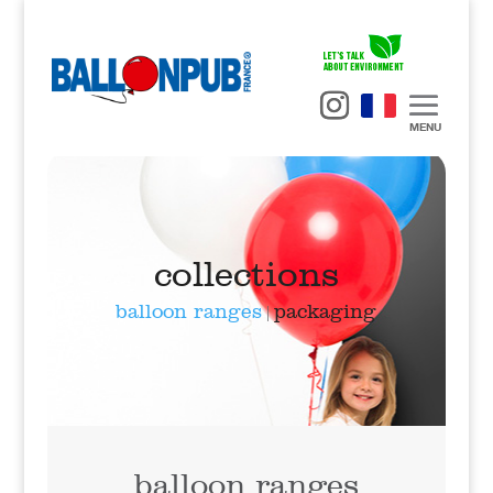
MENU
BallonPub
>
collections
> balloon ranges
collections
balloon ranges
packaging
|
balloon ranges